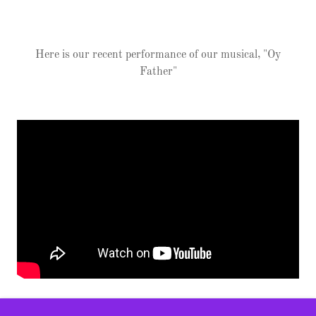
Here is our recent performance of our musical, "Oy
Father"