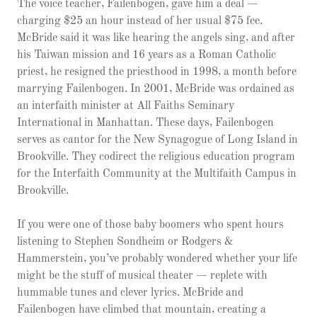
The voice teacher, Failenbogen, gave him a deal —
charging $25 an hour instead of her usual $75 fee.
McBride said it was like hearing the angels sing, and after
his Taiwan mission and 16 years as a Roman Catholic
priest, he resigned the priesthood in 1998, a month before
marrying Failenbogen. In 2001, McBride was ordained as
an interfaith minister at All Faiths Seminary
International in Manhattan. These days, Failenbogen
serves as cantor for the New Synagogue of Long Island in
Brookville. They codirect the religious education program
for the Interfaith Community at the Multifaith Campus in
Brookville.
If you were one of those baby boomers who spent hours
listening to Stephen Sondheim or Rodgers &
Hammerstein, you’ve probably wondered whether your life
might be the stuff of musical theater — replete with
hummable tunes and clever lyrics. McBride and
Failenbogen have climbed that mountain, creating a