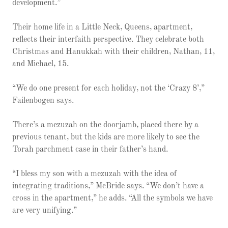
development.”
Their home life in a Little Neck, Queens, apartment,
reflects their interfaith perspective. They celebrate both
Christmas and Hanukkah with their children, Nathan, 11,
and Michael, 15.
“We do one present for each holiday, not the ‘Crazy 8’,”
Failenbogen says.
There’s a mezuzah on the doorjamb, placed there by a
previous tenant, but the kids are more likely to see the
Torah parchment case in their father’s hand.
“I bless my son with a mezuzah with the idea of
integrating traditions,” McBride says. “We don’t have a
cross in the apartment,” he adds. “All the symbols we have
are very unifying.”