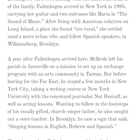
of the family, Failenbogen arrived in New York in 1995,
carrying her guitar and two suitcases like Maria in “The
Sound of Music.” After living with American relatives on
Long Island, a place she found “too rural,” she settled
amid a more urban vibe, and fellow Spanish speakers, in
Williamsburg, Brooklyn.
A year after Failenbogen arrived here, McBride left his
parish in Janesville on a mission to set up an exchange
program with an arts community in Taiwan. But before
leaving for the Far East, he stayed a few months in New
York City, taking a writing course at New York
University with the renowned journalist Nat Hentoff, as
well as acting lessons. Wanting to follow in the footsteps
of his vocally gifted, church-singer father, he also sought
out a voice teacher. In Brooklyn, he saw a sign that said,
“Singing lessons in English, Hebrew and Spanish.”