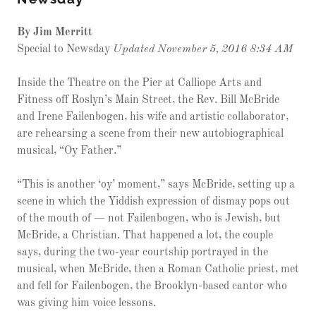
By Jim Merritt
Special to Newsday
Updated November 5, 2016 8:34 AM
Inside the Theatre on the Pier at Calliope Arts and
Fitness off Roslyn’s Main Street, the Rev. Bill McBride
and Irene Failenbogen, his wife and artistic collaborator,
are rehearsing a scene from their new autobiographical
musical, “Oy Father.”
“This is another ‘oy’ moment,” says McBride, setting up a
scene in which the Yiddish expression of dismay pops out
of the mouth of — not Failenbogen, who is Jewish, but
McBride, a Christian. That happened a lot, the couple
says, during the two-year courtship portrayed in the
musical, when McBride, then a Roman Catholic priest, met
and fell for Failenbogen, the Brooklyn-based cantor who
was giving him voice lessons.