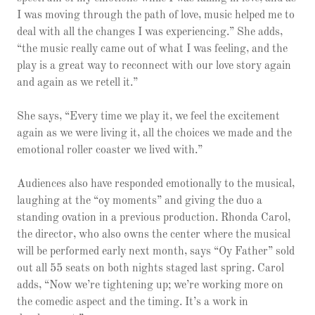
I was moving through the path of love, music helped me to
deal with all the changes I was experiencing.” She adds,
“the music really came out of what I was feeling, and the
play is a great way to reconnect with our love story again
and again as we retell it.”
She says, “Every time we play it, we feel the excitement
again as we were living it, all the choices we made and the
emotional roller coaster we lived with.”
Audiences also have responded emotionally to the musical,
laughing at the “oy moments” and giving the duo a
standing ovation in a previous production. Rhonda Carol,
the director, who also owns the center where the musical
will be performed early next month, says “Oy Father” sold
out all 55 seats on both nights staged last spring. Carol
adds, “Now we’re tightening up; we’re working more on
the comedic aspect and the timing. It’s a work in