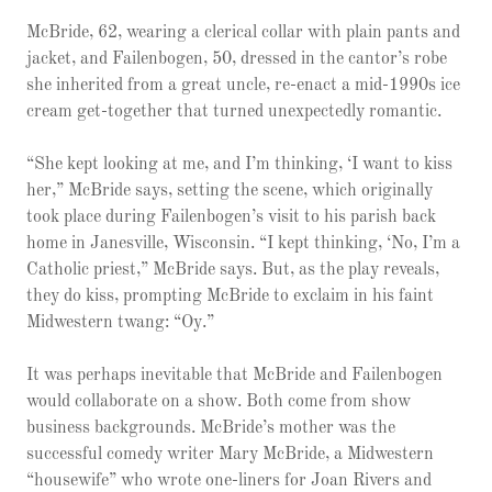
McBride, 62, wearing a clerical collar with plain pants and
jacket, and Failenbogen, 50, dressed in the cantor’s robe
she inherited from a great uncle, re-enact a mid-1990s ice
cream get-together that turned unexpectedly romantic.
“She kept looking at me, and I’m thinking, ‘I want to kiss
her,” McBride says, setting the scene, which originally
took place during Failenbogen’s visit to his parish back
home in Janesville, Wisconsin. “I kept thinking, ‘No, I’m a
Catholic priest,” McBride says. But, as the play reveals,
they do kiss, prompting McBride to exclaim in his faint
Midwestern twang: “Oy.”
It was perhaps inevitable that McBride and Failenbogen
would collaborate on a show. Both come from show
business backgrounds. McBride’s mother was the
successful comedy writer Mary McBride, a Midwestern
“housewife” who wrote one-liners for Joan Rivers and