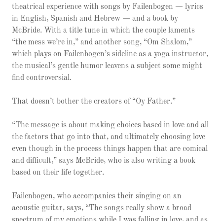
theatrical experience with songs by Failenbogen — lyrics
in English, Spanish and Hebrew — and a book by
McBride. With a title tune in which the couple laments
“the mess we’re in,” and another song, “Om Shalom,”
which plays on Failenbogen’s sideline as a yoga instructor,
the musical’s gentle humor leavens a subject some might
find controversial.
That doesn’t bother the creators of “Oy Father.”
“The message is about making choices based in love and all
the factors that go into that, and ultimately choosing love
even though in the process things happen that are comical
and difficult,” says McBride, who is also writing a book
based on their life together.
Failenbogen, who accompanies their singing on an
acoustic guitar, says, “The songs really show a broad
spectrum of my emotions while I was falling in love, and as