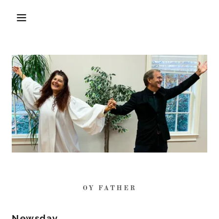
OY FATHER
Newsday