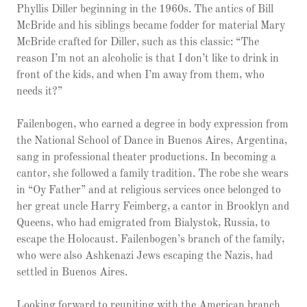
Phyllis Diller beginning in the 1960s. The antics of Bill
McBride and his siblings became fodder for material Mary
McBride crafted for Diller, such as this classic: “The
reason I’m not an alcoholic is that I don’t like to drink in
front of the kids, and when I’m away from them, who
needs it?”
Failenbogen, who earned a degree in body expression from
the National School of Dance in Buenos Aires, Argentina,
sang in professional theater productions. In becoming a
cantor, she followed a family tradition. The robe she wears
in “Oy Father” and at religious services once belonged to
her great uncle Harry Feimberg, a cantor in Brooklyn and
Queens, who had emigrated from Bialystok, Russia, to
escape the Holocaust. Failenbogen’s branch of the family,
who were also Ashkenazi Jews escaping the Nazis, had
settled in Buenos Aires.
Looking forward to reuniting with the American branch