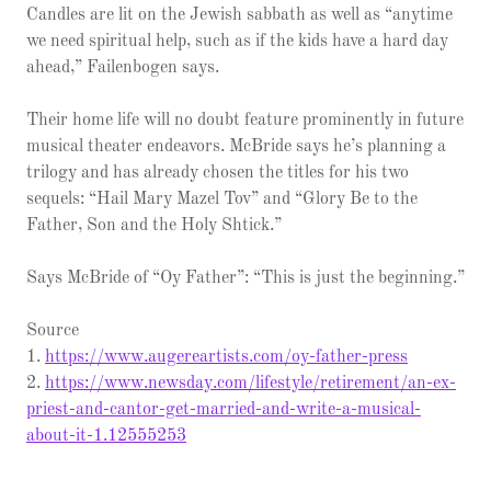
Candles are lit on the Jewish sabbath as well as “anytime
we need spiritual help, such as if the kids have a hard day
ahead,” Failenbogen says.
Their home life will no doubt feature prominently in future
musical theater endeavors. McBride says he’s planning a
trilogy and has already chosen the titles for his two
sequels: “Hail Mary Mazel Tov” and “Glory Be to the
Father, Son and the Holy Shtick.”
Says McBride of “Oy Father”: “This is just the beginning.”
Source
1.
https://www.augereartists.com/oy-father-press
2.
https://www.newsday.com/lifestyle/retirement/an-ex-
priest-and-cantor-get-married-and-write-a-musical-
about-it-1.12555253